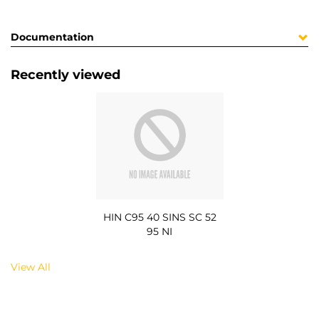
Documentation
Recently viewed
HIN C95 40 SINS SC 52
95 NI
View All