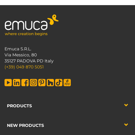
Emuca S.R.L.
Via Messico, 80
35127 PADOVA PD Italy
(+39) 049 870 5051
PRODUCTS
NEW PRODUCTS