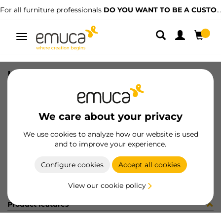
For all furniture professionals
DO YOU WANT TO BE A CUSTOMER?
Toggle
navigation
HIN C95 40 SINS SC 52 95 NI
SKU
1237607
/
EAN
8432393101606
We care about your privacy
Become a customer
We use cookies to analyze how our website is used
and to improve your experience.
Product sheet
Configure cookies
Accept all cookies
View our cookie policy
Product features