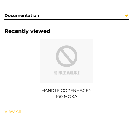
Documentation
Recently viewed
HANDLE COPENHAGEN
160 MOKA
View All