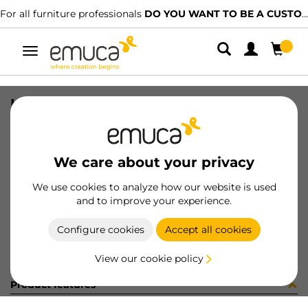
For all furniture professionals
DO YOU WANT TO BE A CUSTOMER?
Toggle
navigation
HANDLE COPENHAGEN 160 MOKA
SKU
9008213
/
EAN
8432393134703
We care about your privacy
Become a customer
We use cookies to analyze how our website is used
and to improve your experience.
Product sheet
Configure cookies
Accept all cookies
View our cookie policy
Product features