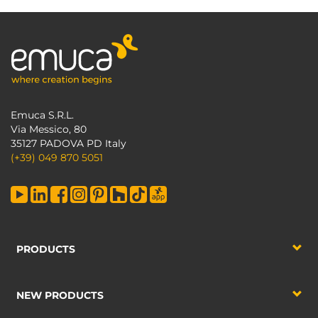
Emuca S.R.L.
Via Messico, 80
35127 PADOVA PD Italy
(+39) 049 870 5051
PRODUCTS
NEW PRODUCTS