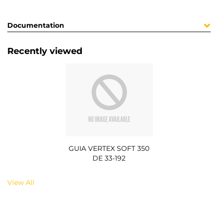
Documentation
Recently viewed
GUIA VERTEX SOFT 350
DE 33-192
View All