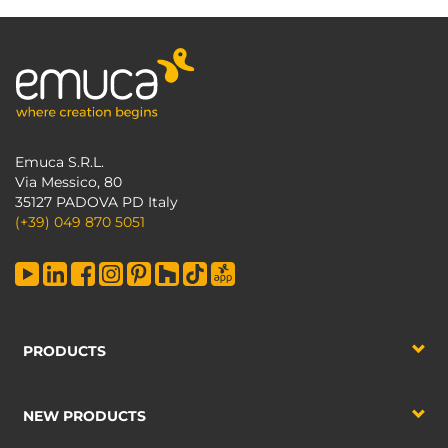
Emuca S.R.L.
Via Messico, 80
35127 PADOVA PD Italy
(+39) 049 870 5051
PRODUCTS
NEW PRODUCTS