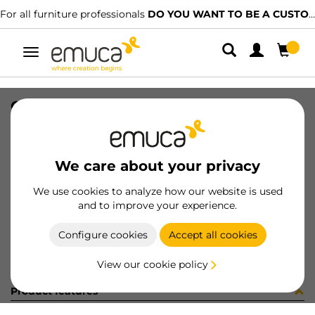
For all furniture professionals
DO YOU WANT TO BE A CUSTOMER?
Toggle
navigation
GUIA VERTEX SOFT 350 DE 33-192
SKU
0300313
/
EAN
8432393329598
We care about your privacy
Become a customer
We use cookies to analyze how our website is used
and to improve your experience.
Product sheet
Configure cookies
Accept all cookies
View our cookie policy
Product features