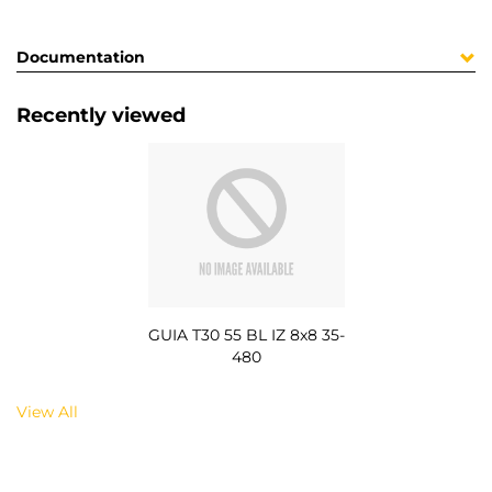
Documentation
Recently viewed
GUIA T30 55 BL IZ 8x8 35-
480
View All