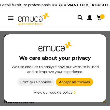
For all furniture professionals
DO YOU WANT TO BE A CUSTOMER?
Toggle
navigation
GUIA T30 55 BL IZ 8x8 35-480
SKU
032514
/
EAN
8432393146515
We care about your privacy
Become a customer
We use cookies to analyze how our website is used
and to improve your experience.
Product sheet
Configure cookies
Accept all cookies
View our cookie policy
Product features