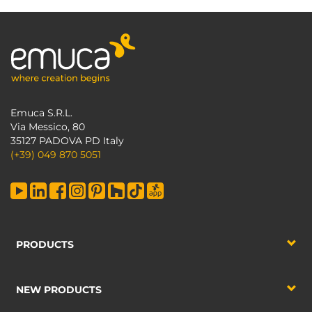
Emuca S.R.L.
Via Messico, 80
35127 PADOVA PD Italy
(+39) 049 870 5051
PRODUCTS
NEW PRODUCTS