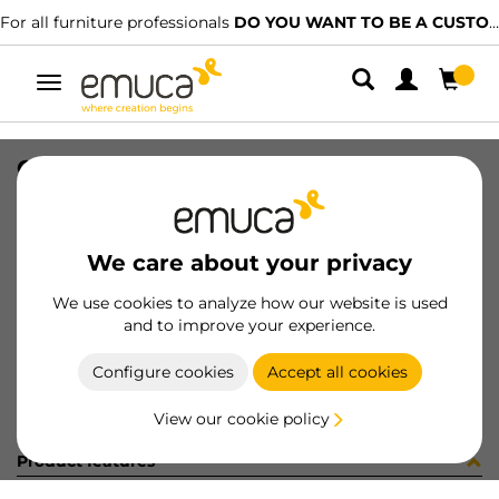
For all furniture professionals
DO YOU WANT TO BE A CUSTOMER?
Toggle
navigation
GUIA SILVER-L S 440 IZQ 15-128
SKU
0300308
/
EAN
8432393328119
We care about your privacy
Become a customer
We use cookies to analyze how our website is used
and to improve your experience.
Product sheet
Configure cookies
Accept all cookies
View our cookie policy
Product features