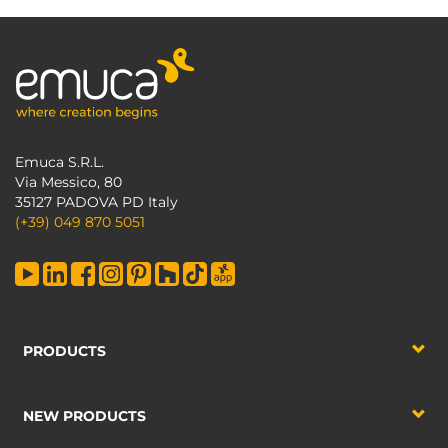
Emuca S.R.L.
Via Messico, 80
35127 PADOVA PD Italy
(+39) 049 870 5051
PRODUCTS
NEW PRODUCTS