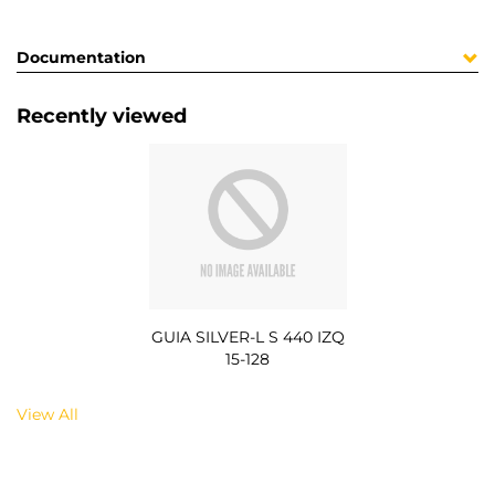
Documentation
Recently viewed
GUIA SILVER-L S 440 IZQ
15-128
View All