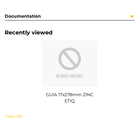
Documentation
Recently viewed
GUIA 17x278mm ZINC
ETIQ
View All