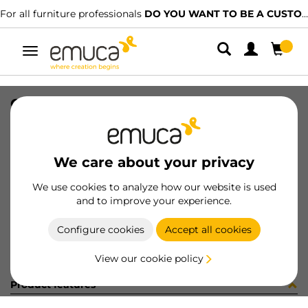
For all furniture professionals
DO YOU WANT TO BE A CUSTOMER?
Toggle
navigation
GUIA 17x278mm ZINC ETIQ
SKU
3062905
/
EAN
8432393310411
We care about your privacy
Become a customer
We use cookies to analyze how our website is used
and to improve your experience.
Product sheet
Configure cookies
Accept all cookies
View our cookie policy
Product features