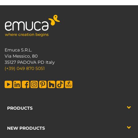
Emuca S.R.L.
Via Messico, 80
35127 PADOVA PD Italy
(+39) 049 870 5051
PRODUCTS
NEW PRODUCTS