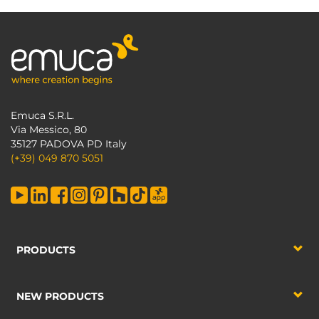
Emuca S.R.L.
Via Messico, 80
35127 PADOVA PD Italy
(+39) 049 870 5051
PRODUCTS
NEW PRODUCTS