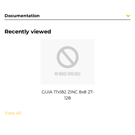
Documentation
Recently viewed
GUIA 17x182 ZINC 8x8 27-
128
View All