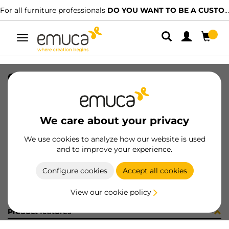
For all furniture professionals
DO YOU WANT TO BE A CUSTOMER?
Toggle
navigation
GUIA 17x182 ZINC 8x8 27-128
SKU
040736
/
EAN
8432393149950
We care about your privacy
Become a customer
We use cookies to analyze how our website is used
and to improve your experience.
Product sheet
Configure cookies
Accept all cookies
View our cookie policy
Product features