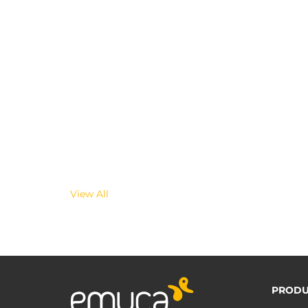
View All
PRODU