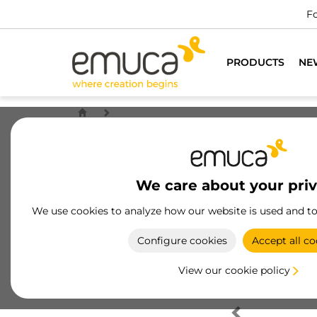
Fo
PRODUCTS
NE
We care about your pri
We use cookies to analyze how our website is used and t
Configure cookies
Accept all co
View our cookie policy