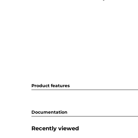
Product features
Documentation
Recently viewed