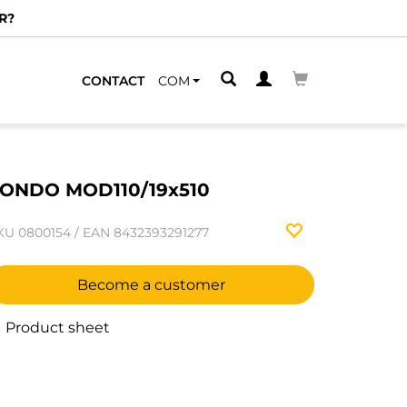
R?
CONTACT
COM
ONDO MOD110/19x510
KU
0800154
/
EAN
8432393291277
Become a customer
Product sheet