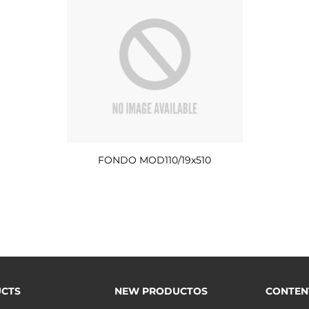
FONDO MOD110/19x510
CTS
NEW PRODUCTOS
CONTEN