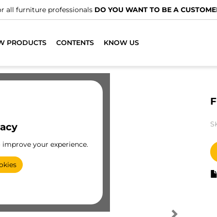
r all furniture professionals
DO YOU WANT TO BE A CUSTOME
W PRODUCTS
CONTENTS
KNOW US
F
S
vacy
o improve your experience.
okies