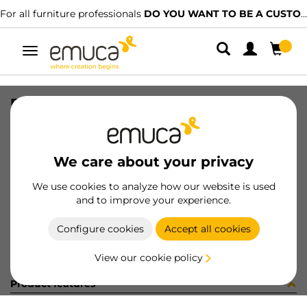
For all furniture professionals
DO YOU WANT TO BE A CUSTOMER?
Toggle
navigation
FASTENER BACK BL
SKU
9069717
/
EAN
8432393124391
We care about your privacy
Become a customer
We use cookies to analyze how our website is used
and to improve your experience.
Product sheet
Configure cookies
Accept all cookies
View our cookie policy
Product features