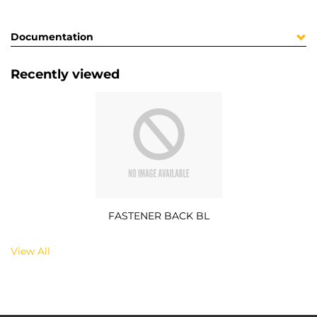
Documentation
Recently viewed
FASTENER BACK BL
View All