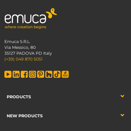
Emuca S.R.L.
Via Messico, 80
35127 PADOVA PD Italy
(+39) 049 870 5051
PRODUCTS
NEW PRODUCTS