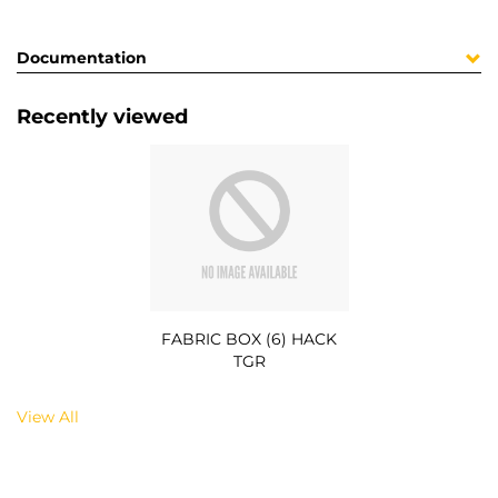
Documentation
Recently viewed
FABRIC BOX (6) HACK
TGR
View All