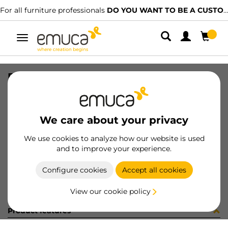
For all furniture professionals
DO YOU WANT TO BE A CUSTOMER?
Toggle
navigation
FABRIC BOX (6) HACK TGR
SKU
7112827
/
EAN
8432393287430
We care about your privacy
Become a customer
We use cookies to analyze how our website is used
and to improve your experience.
Product sheet
Configure cookies
Accept all cookies
View our cookie policy
Product features