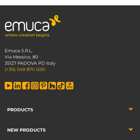
Emuca S.R.L.
Via Messico, 80
35127 PADOVA PD Italy
(+39) 049 870 5051
PRODUCTS
NEW PRODUCTS