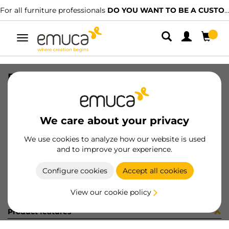
For all furniture professionals
DO YOU WANT TO BE A CUSTOMER?
Toggle
navigation
EXPOSITOR BISAGRAS+SUPL RECTO
SKU
9000419
/
EAN
8432393322056
We care about your privacy
Become a customer
We use cookies to analyze how our website is used
and to improve your experience.
Product sheet
Configure cookies
Accept all cookies
View our cookie policy
Product features