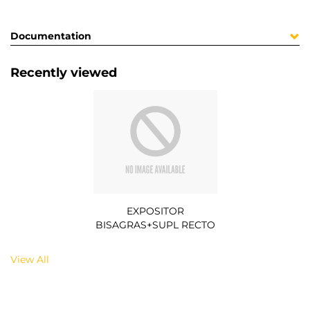
Documentation
Recently viewed
EXPOSITOR
BISAGRAS+SUPL RECTO
View All