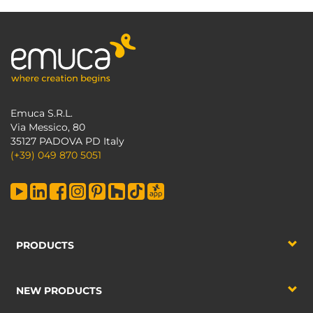
Emuca S.R.L.
Via Messico, 80
35127 PADOVA PD Italy
(+39) 049 870 5051
PRODUCTS
NEW PRODUCTS