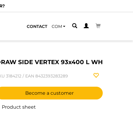
R?
CONTACT
COM
RAW SIDE VERTEX 93x400 L WH
KU
3184212
/
EAN
8432393283289
Become a customer
Product sheet