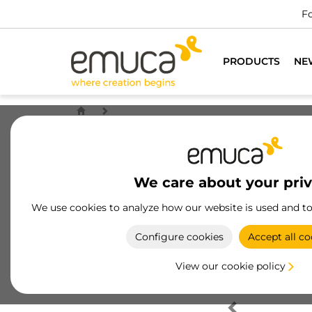
Fo
PRODUCTS
NE
We care about your pri
We use cookies to analyze how our website is used and t
Configure cookies
Accept all co
View our cookie policy