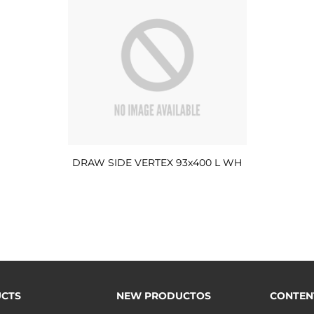
DRAW SIDE VERTEX 93x400 L WH
CTS
NEW PRODUCTOS
CONTEN