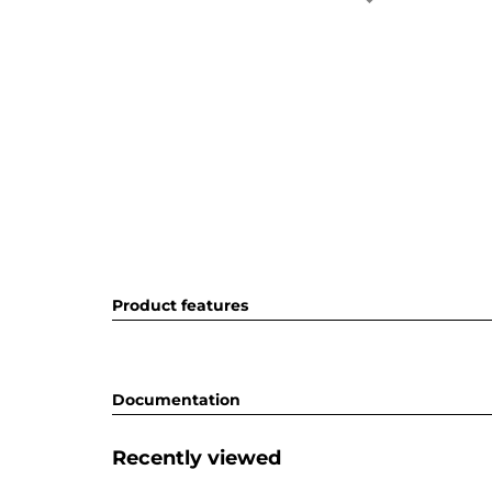
Product features
Documentation
Recently viewed