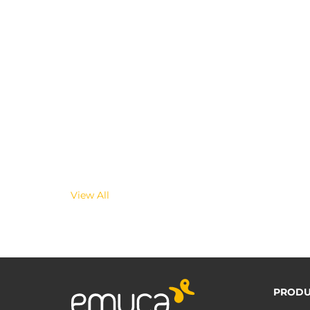
View All
PRODU