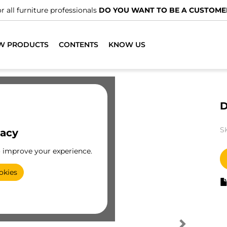
r all furniture professionals
DO YOU WANT TO BE A CUSTOME
W PRODUCTS
CONTENTS
KNOW US
D
S
vacy
o improve your experience.
okies