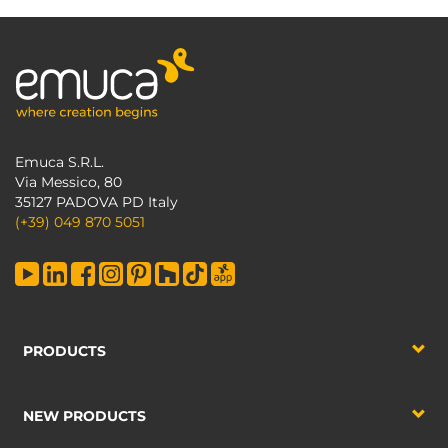
Emuca S.R.L.
Via Messico, 80
35127 PADOVA PD Italy
(+39) 049 870 5051
PRODUCTS
NEW PRODUCTS