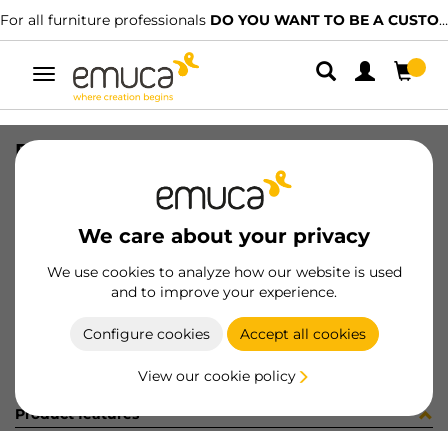
For all furniture professionals
DO YOU WANT TO BE A CUSTOMER?
Toggle
navigation
DRAW SIDE VERTEX 178x450 L AG
SKU
3183435
/
EAN
8432393263878
We care about your privacy
Become a customer
We use cookies to analyze how our website is used
and to improve your experience.
Product sheet
Configure cookies
Accept all cookies
View our cookie policy
Product features