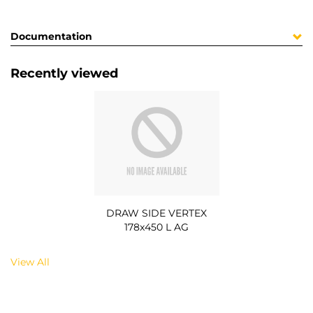
Documentation
Recently viewed
DRAW SIDE VERTEX
178x450 L AG
View All