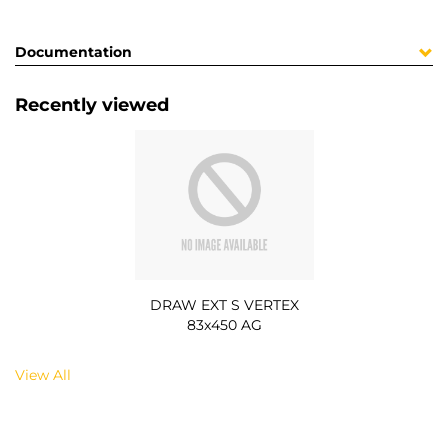
Documentation
Recently viewed
DRAW EXT S VERTEX
83x450 AG
View All