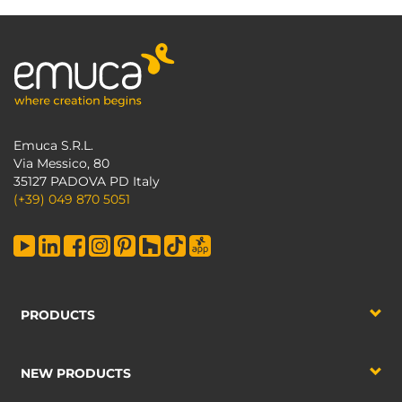
Emuca S.R.L.
Via Messico, 80
35127 PADOVA PD Italy
(+39) 049 870 5051
PRODUCTS
NEW PRODUCTS