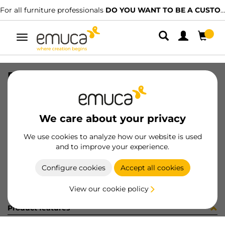
For all furniture professionals
DO YOU WANT TO BE A CUSTOMER?
Toggle
navigation
DRAW EXT S VERTEX 83x450 AG
SKU
3169935
/
EAN
8432393183701
We care about your privacy
Become a customer
We use cookies to analyze how our website is used
and to improve your experience.
Product sheet
Configure cookies
Accept all cookies
View our cookie policy
Product features