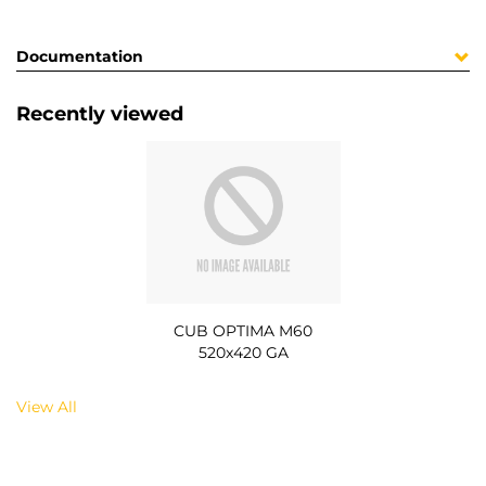
Documentation
Recently viewed
CUB OPTIMA M60
520x420 GA
View All