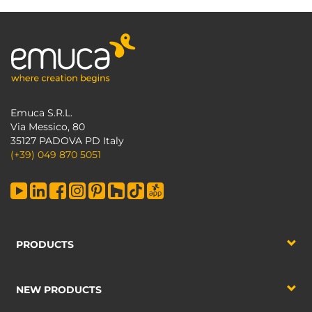
Emuca S.R.L.
Via Messico, 80
35127 PADOVA PD Italy
(+39) 049 870 5051
PRODUCTS
NEW PRODUCTS