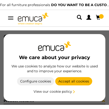
For all furniture professionals
DO YOU WANT TO BE A CUSTOMER?
Toggle
navigation
CUB OPTIMA M60 520x420 GA
SKU
0800163
/
EAN
8432393295268
We care about your privacy
Become a customer
We use cookies to analyze how our website is used
and to improve your experience.
Product sheet
Configure cookies
Accept all cookies
View our cookie policy
Product features