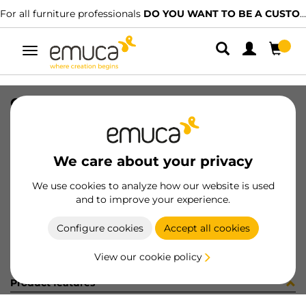
For all furniture professionals
DO YOU WANT TO BE A CUSTOMER?
Toggle
navigation
COPRIF ADES D9 BIANCO 13982
SKU
4S508H3
/
EAN
8432393186184
We care about your privacy
Become a customer
We use cookies to analyze how our website is used
and to improve your experience.
Product sheet
Configure cookies
Accept all cookies
View our cookie policy
Product features