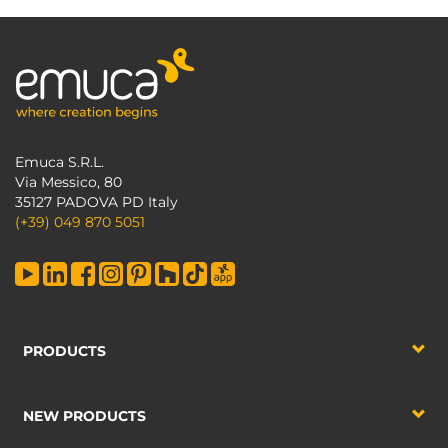
Emuca S.R.L.
Via Messico, 80
35127 PADOVA PD Italy
(+39) 049 870 5051
PRODUCTS
NEW PRODUCTS