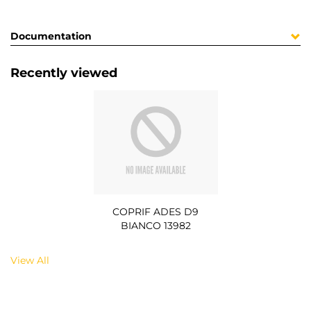
Documentation
Recently viewed
COPRIF ADES D9
BIANCO 13982
View All