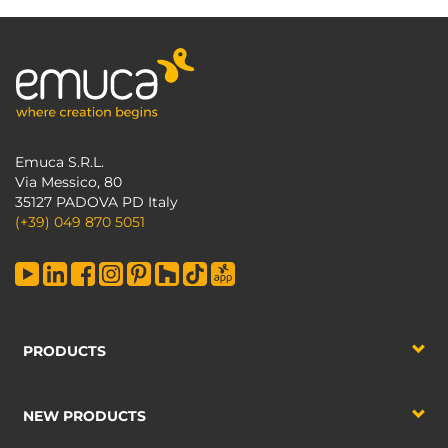
Emuca S.R.L.
Via Messico, 80
35127 PADOVA PD Italy
(+39) 049 870 5051
PRODUCTS
NEW PRODUCTS