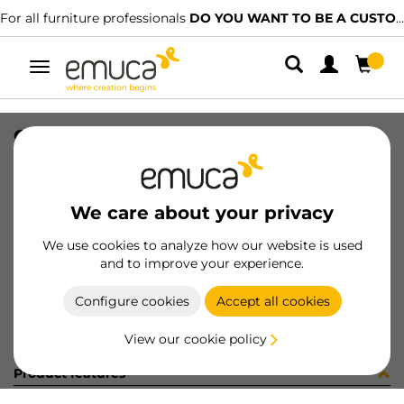
For all furniture professionals
DO YOU WANT TO BE A CUSTOMER?
Toggle
navigation
CONFEZIONE MB032D (1385)
SKU
C001626
/
EAN
8432393244587
We care about your privacy
Become a customer
We use cookies to analyze how our website is used
and to improve your experience.
Product sheet
Configure cookies
Accept all cookies
View our cookie policy
Product features