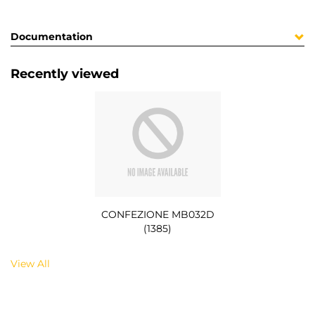
Documentation
Recently viewed
CONFEZIONE MB032D
(1385)
View All