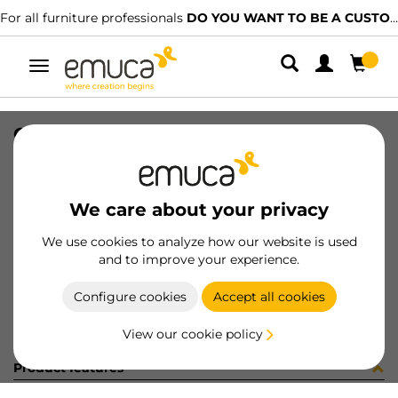
For all furniture professionals
DO YOU WANT TO BE A CUSTOMER?
Toggle
navigation
CONFEZIONE 030724 (1440)
SKU
C030724
/
EAN
8432393250090
We care about your privacy
Become a customer
We use cookies to analyze how our website is used
and to improve your experience.
Product sheet
Configure cookies
Accept all cookies
View our cookie policy
Product features