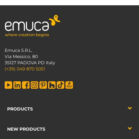
Emuca S.R.L.
Via Messico, 80
35127 PADOVA PD Italy
(+39) 049 870 5051
PRODUCTS
NEW PRODUCTS