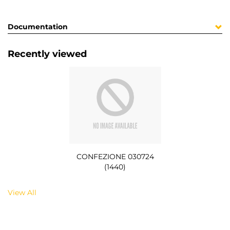
Documentation
Recently viewed
CONFEZIONE 030724
(1440)
View All