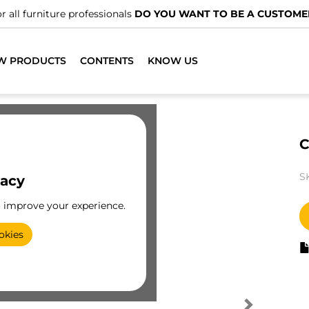
r all furniture professionals
DO YOU WANT TO BE A CUSTOME
W PRODUCTS
CONTENTS
KNOW US
C
S
vacy
o improve your experience.
okies