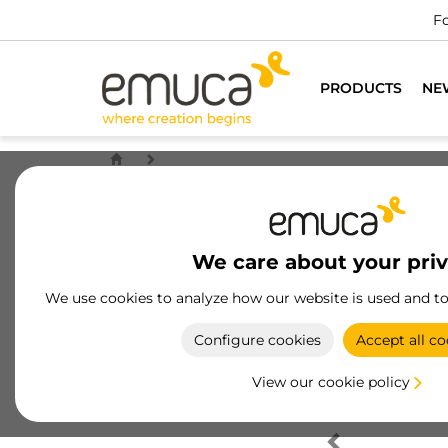
Fo
PRODUCTS
NE
We care about your pri
We use cookies to analyze how our website is used and t
Configure cookies
Accept all co
View our cookie policy