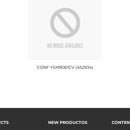
CONF YSM9061CV (452934)
CTS
NEW PRODUCTOS
CONTEN