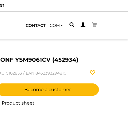
R?
CONTACT
COM
ONF YSM9061CV (452934)
KU
C102853
/
EAN
8432393294810
Become a customer
Product sheet