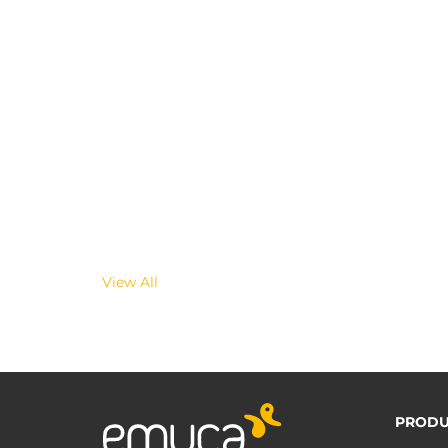
View All
PRODU