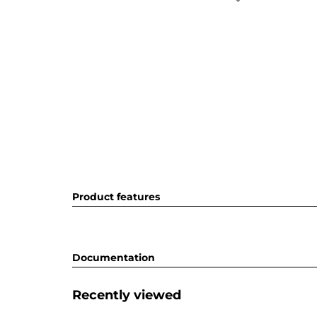
Product features
Documentation
Recently viewed