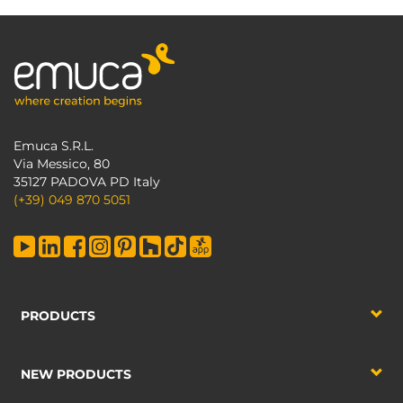
Emuca S.R.L.
Via Messico, 80
35127 PADOVA PD Italy
(+39) 049 870 5051
PRODUCTS
NEW PRODUCTS