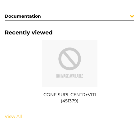
Documentation
Recently viewed
CONF SUPL.CENTR+VITI
(451379)
View All