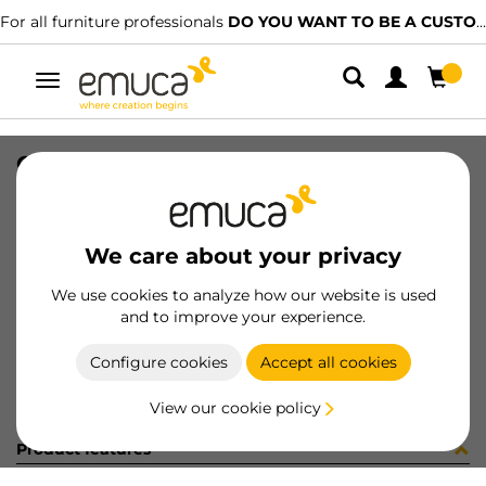
For all furniture professionals
DO YOU WANT TO BE A CUSTOMER?
Toggle
navigation
CONF SUPL.CENTR+VITI (451379)
SKU
C102730
/
EAN
8432393282831
We care about your privacy
Become a customer
We use cookies to analyze how our website is used
and to improve your experience.
Product sheet
Configure cookies
Accept all cookies
View our cookie policy
Product features