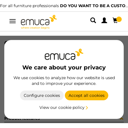
For all furniture professionals
DO YOU WANT TO BE A CUSTOMER?
Toggle
navigation
CONF RS00084 x 10 (454133)
SKU
C102628
/
EAN
8432393305349
We care about your privacy
Become a customer
We use cookies to analyze how our website is used
and to improve your experience.
Product sheet
Configure cookies
Accept all cookies
View our cookie policy
Product features