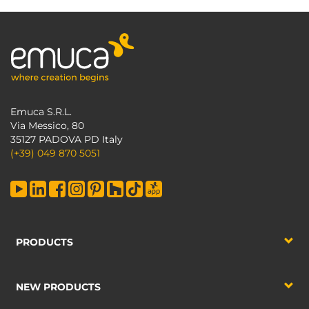
Emuca S.R.L.
Via Messico, 80
35127 PADOVA PD Italy
(+39) 049 870 5051
PRODUCTS
NEW PRODUCTS