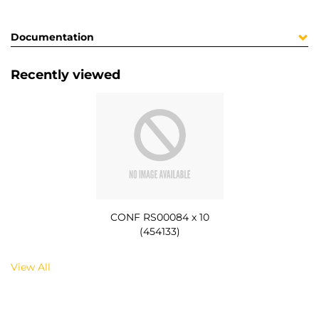
Documentation
Recently viewed
CONF RS00084 x 10
(454133)
View All