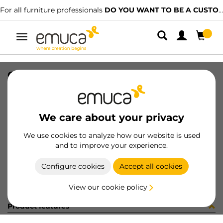
For all furniture professionals
DO YOU WANT TO BE A CUSTOMER?
Toggle
navigation
CONF BM070250 10 UV (4133)
SKU
C002333
/
EAN
8432393245881
We care about your privacy
Become a customer
We use cookies to analyze how our website is used
and to improve your experience.
Product sheet
Configure cookies
Accept all cookies
View our cookie policy
Product features