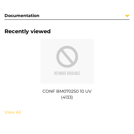
Documentation
Recently viewed
CONF BM070250 10 UV
(4133)
View All