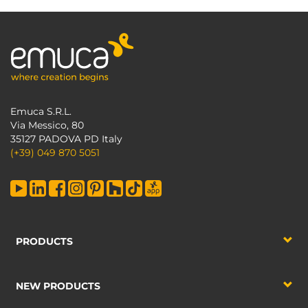
Emuca S.R.L.
Via Messico, 80
35127 PADOVA PD Italy
(+39) 049 870 5051
PRODUCTS
NEW PRODUCTS