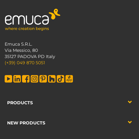
Emuca S.R.L.
Via Messico, 80
35127 PADOVA PD Italy
(+39) 049 870 5051
PRODUCTS
NEW PRODUCTS