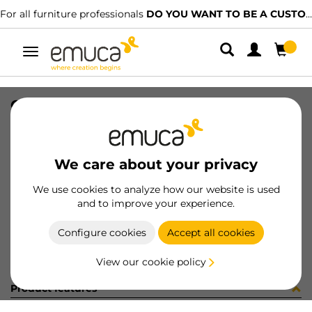
For all furniture professionals
DO YOU WANT TO BE A CUSTOMER?
Toggle
navigation
CONF 8PI806 (450077)
SKU
C002886
/
EAN
8432393314440
We care about your privacy
Become a customer
We use cookies to analyze how our website is used
and to improve your experience.
Product sheet
Configure cookies
Accept all cookies
View our cookie policy
Product features