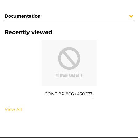
Documentation
Recently viewed
CONF 8PI806 (450077)
View All