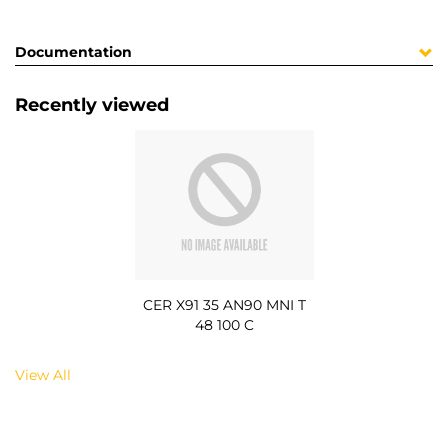
Documentation
Recently viewed
CER X91 35 AN90 MNI T
48 100 C
View All