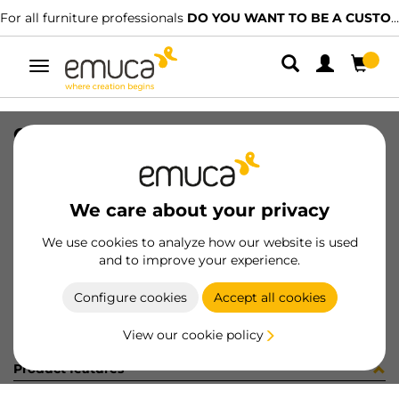
For all furniture professionals
DO YOU WANT TO BE A CUSTOMER?
Toggle
navigation
CER X91 35 AN90 MNI T 48 100 C
SKU
0100057
/
EAN
8432393281339
We care about your privacy
Become a customer
We use cookies to analyze how our website is used
and to improve your experience.
Product sheet
Configure cookies
Accept all cookies
View our cookie policy
Product features