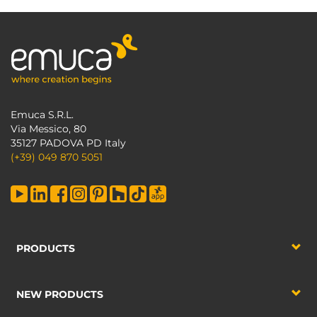
Emuca S.R.L.
Via Messico, 80
35127 PADOVA PD Italy
(+39) 049 870 5051
PRODUCTS
NEW PRODUCTS