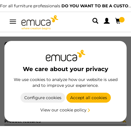
For all furniture professionals
DO YOU WANT TO BE A CUSTOMER?
Toggle
navigation
CAT-TEC-TABLEMAN(3345)
SKU
9000344
/
EAN
8432393315546
We care about your privacy
Become a customer
We use cookies to analyze how our website is used
and to improve your experience.
Product sheet
Configure cookies
Accept all cookies
View our cookie policy
Product features