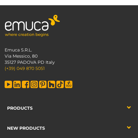
Emuca S.R.L.
Via Messico, 80
35127 PADOVA PD Italy
(+39) 049 870 5051
PRODUCTS
NEW PRODUCTS