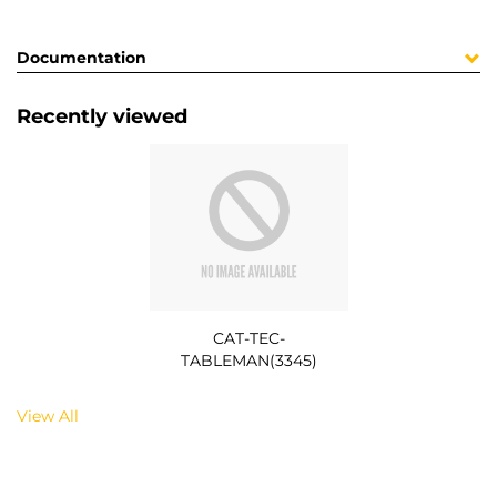
Documentation
Recently viewed
CAT-TEC-
TABLEMAN(3345)
View All