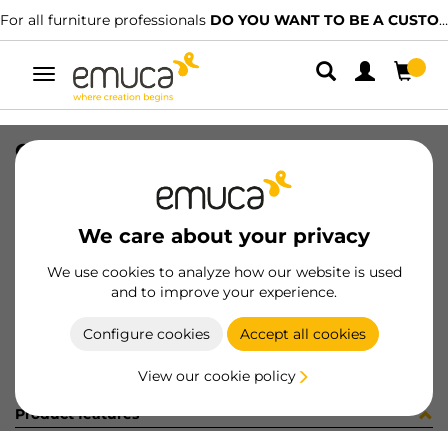
For all furniture professionals
DO YOU WANT TO BE A CUSTOMER?
Toggle
navigation
CARRIL SPACE+ SUP NAT 2679PL
SKU
061506
/
EAN
8432393156491
We care about your privacy
Become a customer
We use cookies to analyze how our website is used
and to improve your experience.
Product sheet
Configure cookies
Accept all cookies
View our cookie policy
Product features