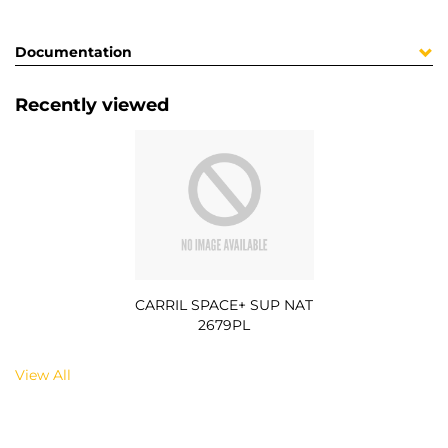
Documentation
Recently viewed
CARRIL SPACE+ SUP NAT
2679PL
View All