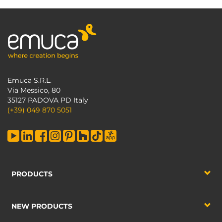
Emuca S.R.L.
Via Messico, 80
35127 PADOVA PD Italy
(+39) 049 870 5051
PRODUCTS
NEW PRODUCTS