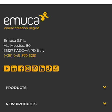
Emuca S.R.L.
Via Messico, 80
35127 PADOVA PD Italy
(+39) 049 870 5051
PRODUCTS
NEW PRODUCTS