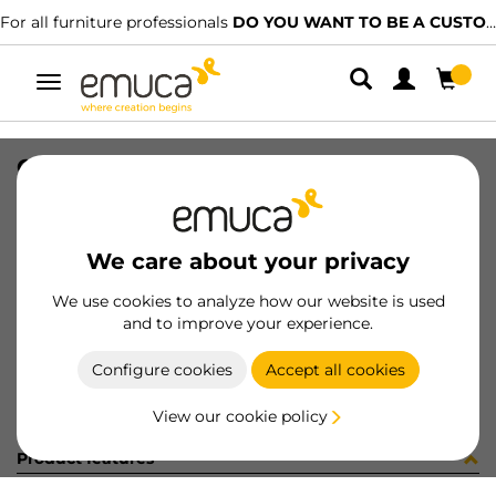
For all furniture professionals
DO YOU WANT TO BE A CUSTOMER?
Toggle
navigation
CAR PLAC SUP 74x34 MAT 2247LX
SKU
1602110
/
EAN
8432393325736
We care about your privacy
Become a customer
We use cookies to analyze how our website is used
and to improve your experience.
Product sheet
Configure cookies
Accept all cookies
View our cookie policy
Product features