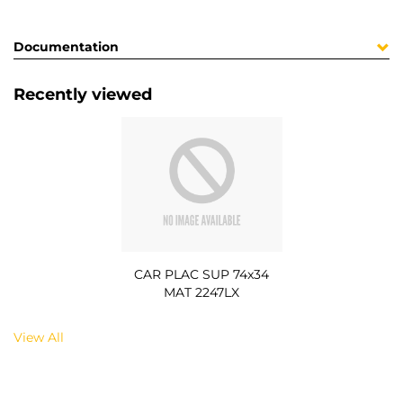
Documentation
Recently viewed
CAR PLAC SUP 74x34
MAT 2247LX
View All