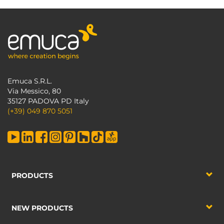
Emuca S.R.L.
Via Messico, 80
35127 PADOVA PD Italy
(+39) 049 870 5051
PRODUCTS
NEW PRODUCTS