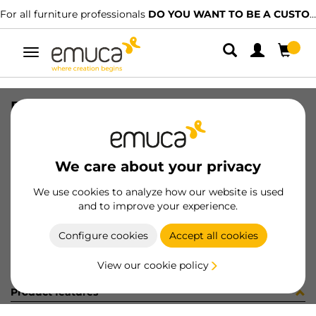
For all furniture professionals
DO YOU WANT TO BE A CUSTOMER?
Toggle
navigation
BOSSA EXCENTRICA 19 (14590)
SKU
098606
/
EAN
8432393165707
We care about your privacy
Become a customer
We use cookies to analyze how our website is used
and to improve your experience.
Product sheet
Configure cookies
Accept all cookies
View our cookie policy
Product features