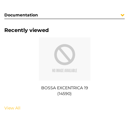
Documentation
Recently viewed
BOSSA EXCENTRICA 19
(14590)
View All