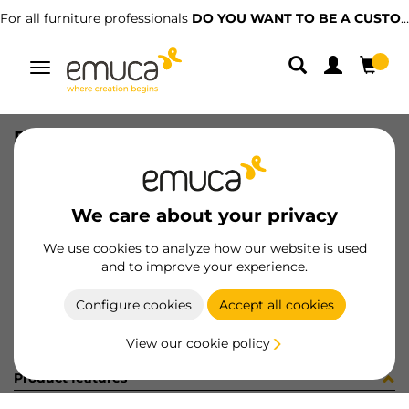
For all furniture professionals
DO YOU WANT TO BE A CUSTOMER?
Toggle
navigation
BOLSA 40un 9017615
SKU
098261
/
EAN
8432393164755
We care about your privacy
Become a customer
We use cookies to analyze how our website is used
and to improve your experience.
Product sheet
Configure cookies
Accept all cookies
View our cookie policy
Product features