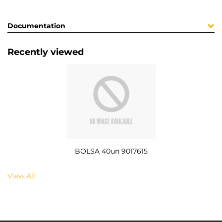
Documentation
Recently viewed
BOLSA 40un 9017615
View All