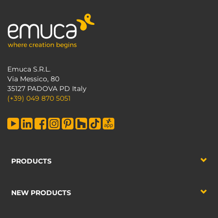
Emuca S.R.L.
Via Messico, 80
35127 PADOVA PD Italy
(+39) 049 870 5051
PRODUCTS
NEW PRODUCTS