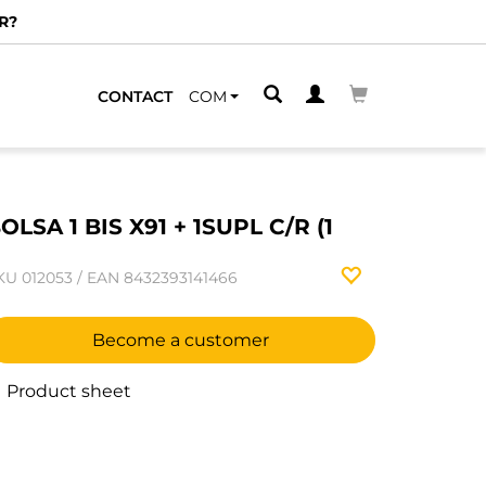
R?
CONTACT
COM
OLSA 1 BIS X91 + 1SUPL C/R (1
KU
012053
/
EAN
8432393141466
Become a customer
Product sheet