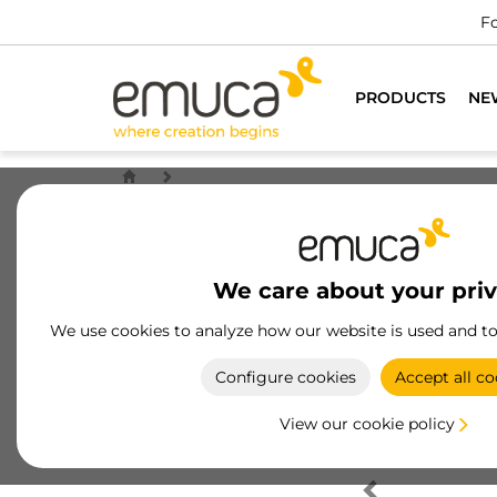
Fo
PRODUCTS
NE
We care about your pri
We use cookies to analyze how our website is used and t
Configure cookies
Accept all co
View our cookie policy