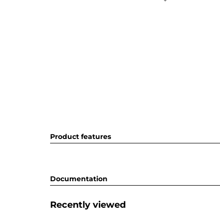
Product features
Documentation
Recently viewed