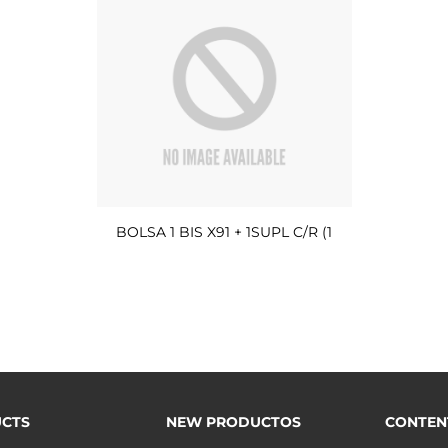
BOLSA 1 BIS X91 + 1SUPL C/R (1
CTS
NEW PRODUCTOS
CONTEN