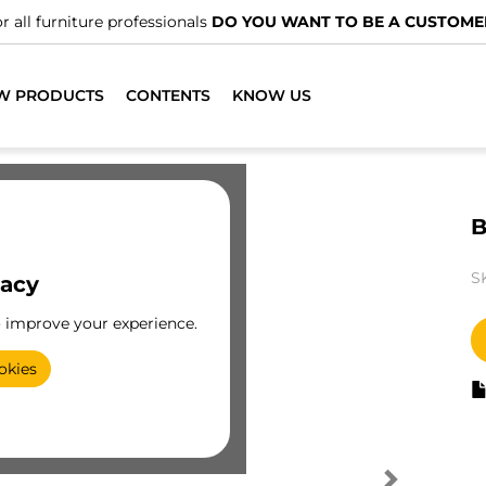
r all furniture professionals
DO YOU WANT TO BE A CUSTOME
W PRODUCTS
CONTENTS
KNOW US
B
S
vacy
o improve your experience.
okies