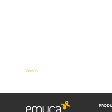
View All
PRODU