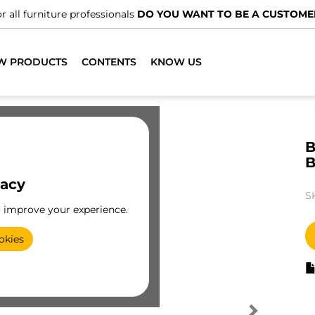
r all furniture professionals
DO YOU WANT TO BE A CUSTOME
W PRODUCTS
CONTENTS
KNOW US
B
B
vacy
S
o improve your experience.
okies