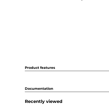
Product features
Documentation
Recently viewed