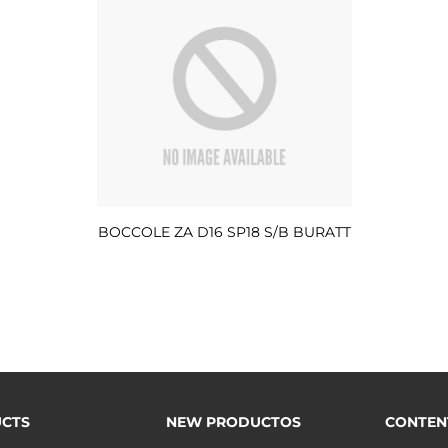
BOCCOLE ZA D16 SP18 S/B BURATT
CTS
NEW PRODUCTOS
CONTEN