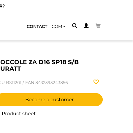
R?
CONTACT
COM
OCCOLE ZA D16 SP18 S/B
URATT
KU
BS11201
/
EAN
8432393243856
Become a customer
Product sheet