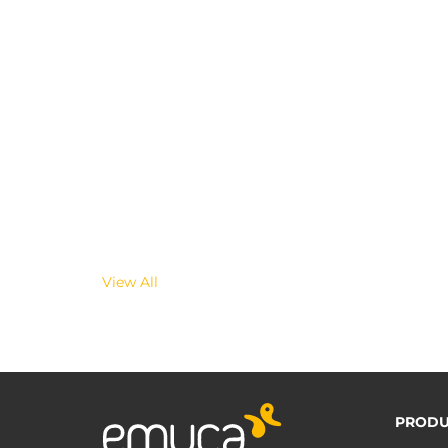
View All
PRODU