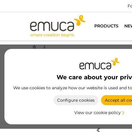
Fo
PRODUCTS
NE
We care about your pri
We use cookies to analyze how our website is used and t
Configure cookies
Accept all co
View our cookie policy