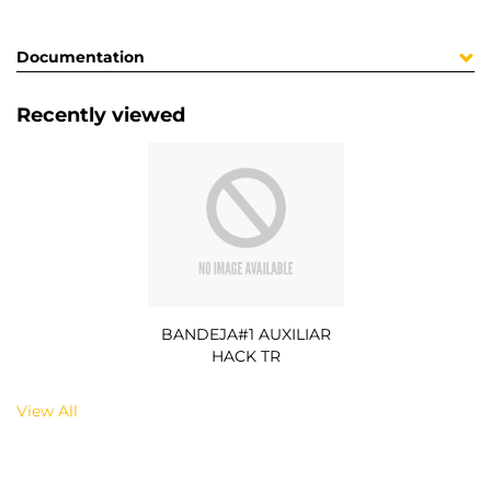
Documentation
Recently viewed
BANDEJA#1 AUXILIAR
HACK TR
View All