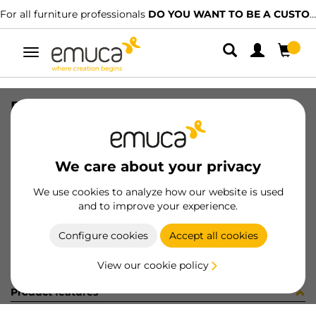
For all furniture professionals
DO YOU WANT TO BE A CUSTOMER?
Toggle
navigation
BANDEJA#1 AUXILIAR HACK TR
SKU
7130820
/
EAN
8432393326665
We care about your privacy
Become a customer
We use cookies to analyze how our website is used
and to improve your experience.
Product sheet
Configure cookies
Accept all cookies
View our cookie policy
Product features