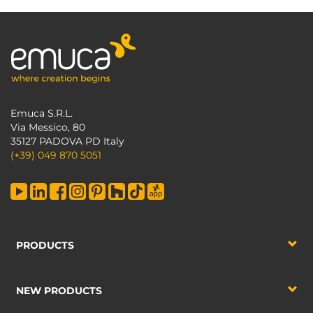
Emuca S.R.L.
Via Messico, 80
35127 PADOVA PD Italy
(+39) 049 870 5051
PRODUCTS
NEW PRODUCTS