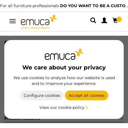
For all furniture professionals
DO YOU WANT TO BE A CUSTOMER?
Toggle
navigation
PLAT C95 CROS 2AZ 00 E14 3 NI
SKU
1257207
/
EAN
8432393102207
We care about your privacy
Become a customer
We use cookies to analyze how our website is used
and to improve your experience.
Product sheet
Configure cookies
Accept all cookies
View our cookie policy
Product features