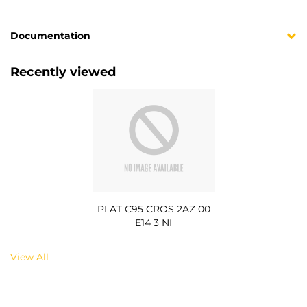
Documentation
Recently viewed
PLAT C95 CROS 2AZ 00
E14 3 NI
View All