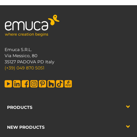
Emuca S.R.L.
Via Messico, 80
35127 PADOVA PD Italy
(+39) 049 870 5051
PRODUCTS
NEW PRODUCTS