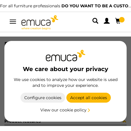
For all furniture professionals
DO YOU WANT TO BE A CUSTOMER?
Toggle
navigation
PLAT C95 CROS 1AZ MNI 02 X9,5
SKU
1005307
/
EAN
8432393167916
We care about your privacy
Become a customer
We use cookies to analyze how our website is used
and to improve your experience.
Product sheet
Configure cookies
Accept all cookies
View our cookie policy
Product features