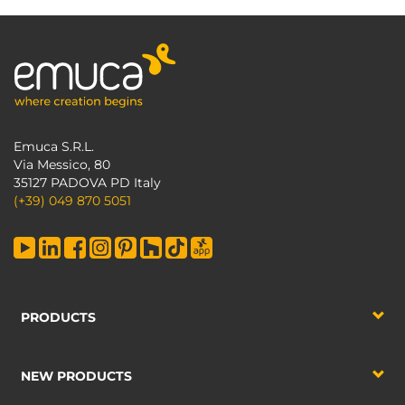
Emuca S.R.L.
Via Messico, 80
35127 PADOVA PD Italy
(+39) 049 870 5051
PRODUCTS
NEW PRODUCTS