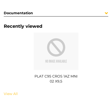
Documentation
Recently viewed
PLAT C95 CROS 1AZ MNI
02 X9,5
View All