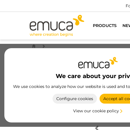
Fo
PRODUCTS
NE
We care about your pri
We use cookies to analyze how our website is used and t
Configure cookies
Accept all co
View our cookie policy