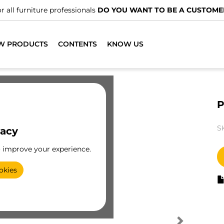
r all furniture professionals
DO YOU WANT TO BE A CUSTOME
W PRODUCTS
CONTENTS
KNOW US
P
S
vacy
o improve your experience.
okies