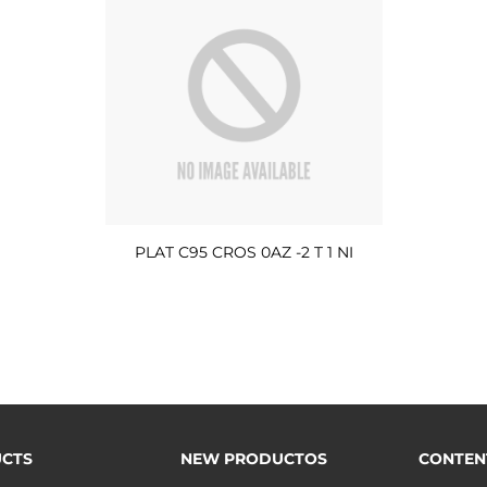
PLAT C95 CROS 0AZ -2 T 1 NI
CTS
NEW PRODUCTOS
CONTEN