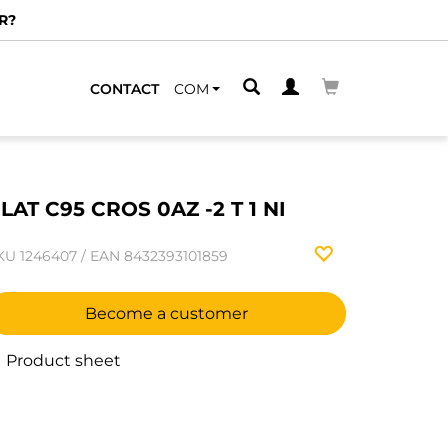
R?
CONTACT
COM
LAT C95 CROS 0AZ -2 T 1 NI
KU
1246407
/
EAN
8432393101859
Become a customer
Product sheet