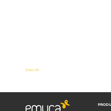
View All
PRODU