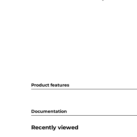
Product features
Documentation
Recently viewed