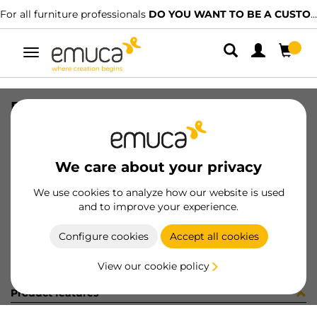
For all furniture professionals
DO YOU WANT TO BE A CUSTOMER?
Toggle
navigation
PLAT C91 CROS QAQ MNI 20 X9.5
SKU
1057807
/
EAN
8432393101064
We care about your privacy
Become a customer
We use cookies to analyze how our website is used
and to improve your experience.
Product sheet
Configure cookies
Accept all cookies
View our cookie policy
Product features