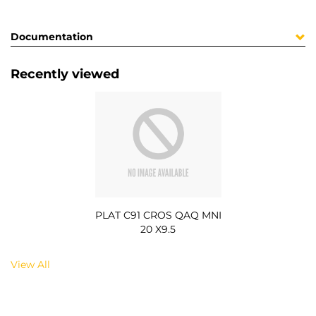
Documentation
Recently viewed
PLAT C91 CROS QAQ MNI
20 X9.5
View All