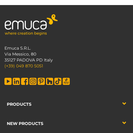
Emuca S.R.L.
Via Messico, 80
35127 PADOVA PD Italy
(+39) 049 870 5051
PRODUCTS
NEW PRODUCTS