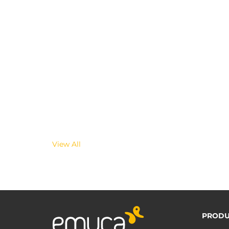
View All
PRODU