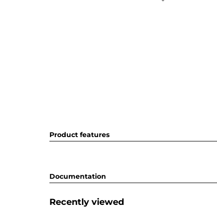
Product features
Documentation
Recently viewed