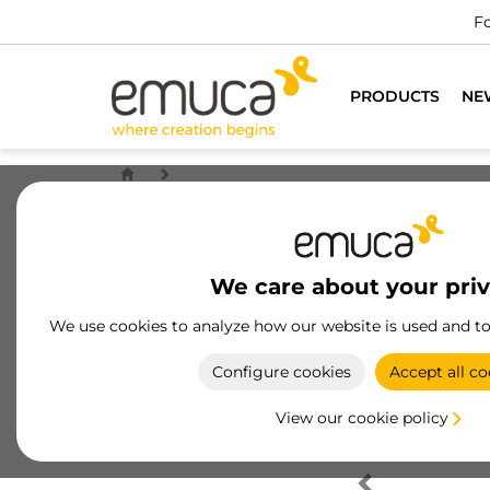
Fo
PRODUCTS
NE
We care about your pri
We use cookies to analyze how our website is used and t
Configure cookies
Accept all co
View our cookie policy