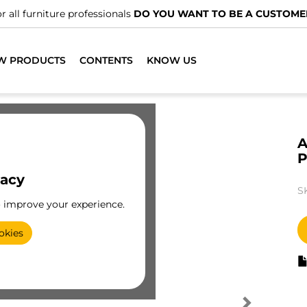
r all furniture professionals
DO YOU WANT TO BE A CUSTOME
W PRODUCTS
CONTENTS
KNOW US
A
vacy
S
o improve your experience.
okies