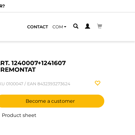
R?
CONTACT
COM
RT. 1240007+1241607
PREMONTAT
KU
0100047
/
EAN
8432393273624
Become a customer
Product sheet