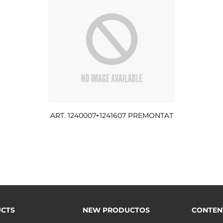
ART. 1240007+1241607 PREMONTAT
CTS
NEW PRODUCTOS
CONTEN