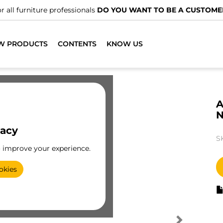
r all furniture professionals
DO YOU WANT TO BE A CUSTOME
W PRODUCTS
CONTENTS
KNOW US
A
N
vacy
S
o improve your experience.
okies