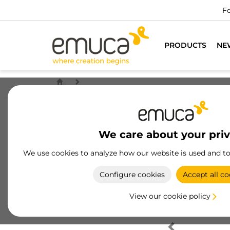
Fo
PRODUCTS
NE
We care about your pri
We use cookies to analyze how our website is used and t
Configure cookies
Accept all co
View our cookie policy