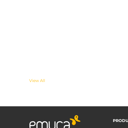
View All
PRODU