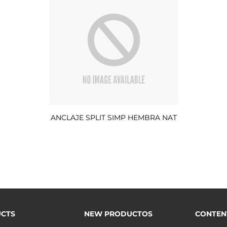
ANCLAJE SPLIT SIMP HEMBRA NAT
CTS
NEW PRODUCTOS
CONTEN