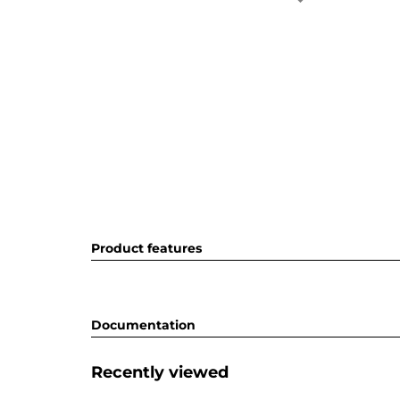
Product features
Documentation
Recently viewed