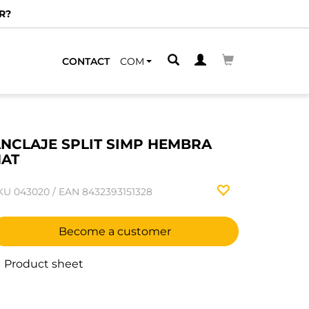
R?
CONTACT
COM
NCLAJE SPLIT SIMP HEMBRA
AT
KU
043020
/
EAN
8432393151328
Become a customer
Product sheet