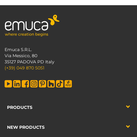
Emuca S.R.L.
Via Messico, 80
35127 PADOVA PD Italy
(+39) 049 870 5051
PRODUCTS
NEW PRODUCTS