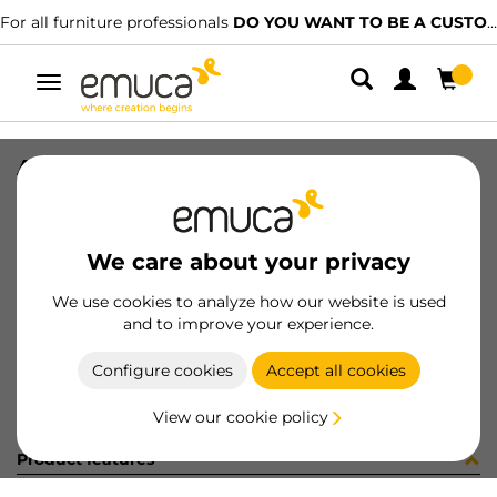
For all furniture professionals
DO YOU WANT TO BE A CUSTOMER?
Toggle
navigation
ALFA SCR 3.9x9mm PH NI
SKU
4012907
/
EAN
8432393107653
We care about your privacy
Become a customer
We use cookies to analyze how our website is used
and to improve your experience.
Product sheet
Configure cookies
Accept all cookies
View our cookie policy
Product features