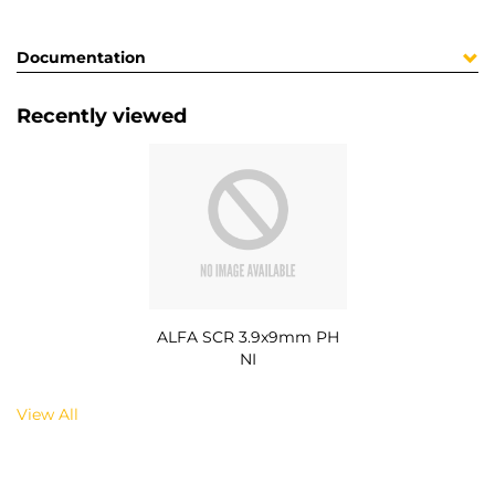
Documentation
Recently viewed
ALFA SCR 3.9x9mm PH
NI
View All