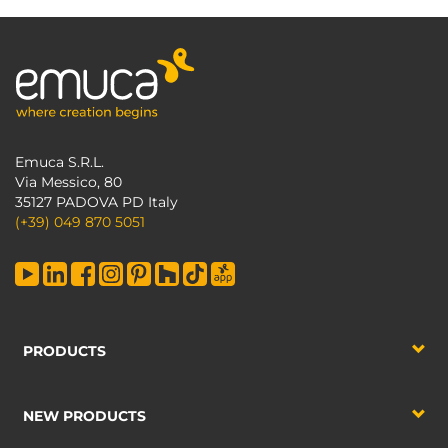
Emuca S.R.L.
Via Messico, 80
35127 PADOVA PD Italy
(+39) 049 870 5051
PRODUCTS
NEW PRODUCTS