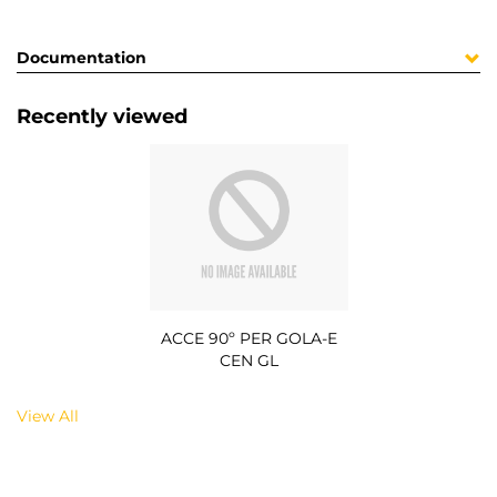
Documentation
Recently viewed
ACCE 90º PER GOLA-E
CEN GL
View All