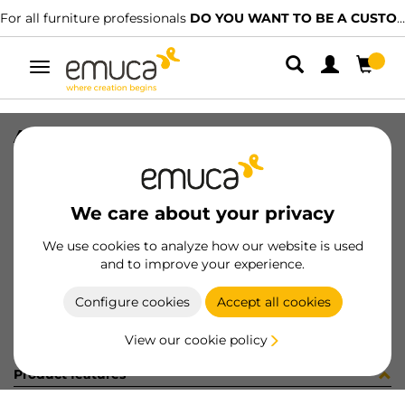
For all furniture professionals
DO YOU WANT TO BE A CUSTOMER?
Toggle
navigation
ACCE 90º PER GOLA-E CEN GL
SKU
0800144
/
EAN
8432393289649
We care about your privacy
Become a customer
We use cookies to analyze how our website is used
and to improve your experience.
Product sheet
Configure cookies
Accept all cookies
View our cookie policy
Product features