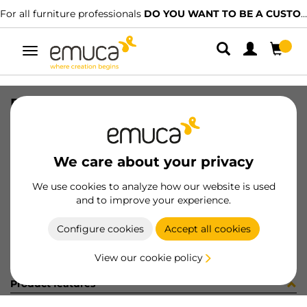
For all furniture professionals
DO YOU WANT TO BE A CUSTOMER?
Toggle
navigation
PLAC81 LOWTRACK CLA MAT 2.35MT
SKU
6304662
/
EAN
8432393137971
We care about your privacy
Become a customer
We use cookies to analyze how our website is used
and to improve your experience.
Product sheet
Configure cookies
Accept all cookies
View our cookie policy
Product features