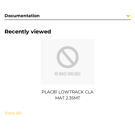
Documentation
Recently viewed
PLAC81 LOWTRACK CLA
MAT 2.35MT
View All