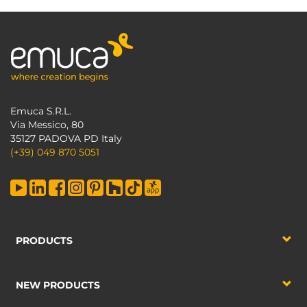
Emuca S.R.L.
Via Messico, 80
35127 PADOVA PD Italy
(+39) 049 870 5051
PRODUCTS
NEW PRODUCTS