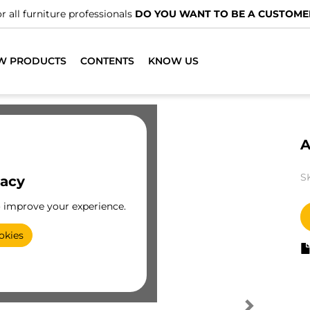
r all furniture professionals
DO YOU WANT TO BE A CUSTOME
W PRODUCTS
CONTENTS
KNOW US
A
S
vacy
o improve your experience.
okies