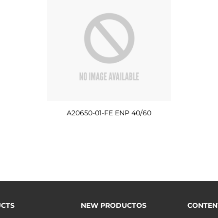
A20650-01-FE ENP 40/60
CTS
NEW PRODUCTOS
CONTEN