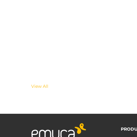
View All
PRODU