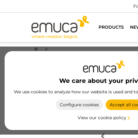
Fo
PRODUCTS
NE
We care about your pri
We use cookies to analyze how our website is used and t
Configure cookies
Accept all co
View our cookie policy