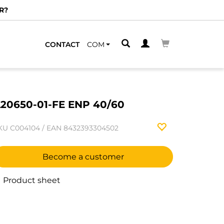
R?
CONTACT
COM
20650-01-FE ENP 40/60
KU
C004104
/
EAN
8432393304502
Become a customer
Product sheet