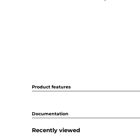
Product features
Documentation
Recently viewed