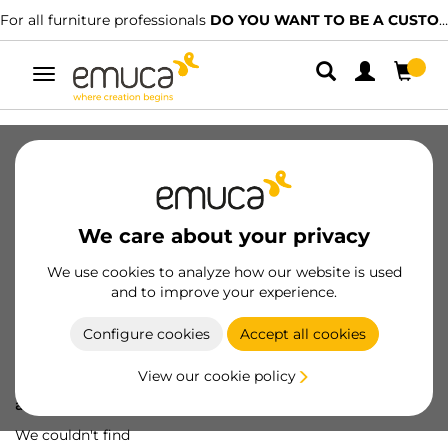
For all furniture professionals
DO YOU WANT TO BE A CUSTOMER?
Toggle
navigation
We care about your privacy
We use cookies to analyze how our website is used
and to improve your experience.
Configure cookies
Accept all cookies
View our cookie policy
Oops! We've lost
a screw...
We couldn't find