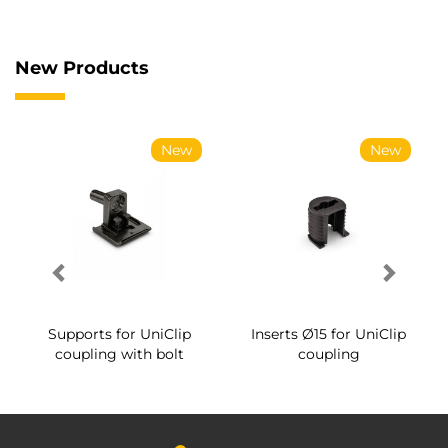
New Products
New
New
Supports for UniClip
Inserts Ø15 for UniClip
coupling with bolt
coupling