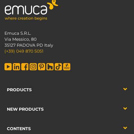
Emuca S.R.L.
Via Messico, 80
35127 PADOVA PD Italy
(+39) 049 870 5051
PRODUCTS
NEW PRODUCTS
CONTENTS