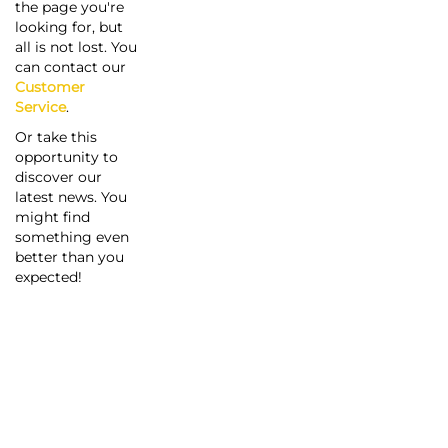
the page you're
looking for, but
all is not lost. You
can contact our
Customer
Service
.
Or take this
opportunity to
discover our
latest news. You
might find
something even
better than you
expected!