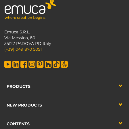
Emuca S.R.L.
Via Messico, 80
35127 PADOVA PD Italy
(+39) 049 870 5051
PRODUCTS
NEW PRODUCTS
CONTENTS