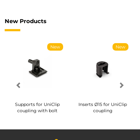
New Products
New
New
Supports for UniClip
Inserts Ø15 for UniClip
coupling with bolt
coupling