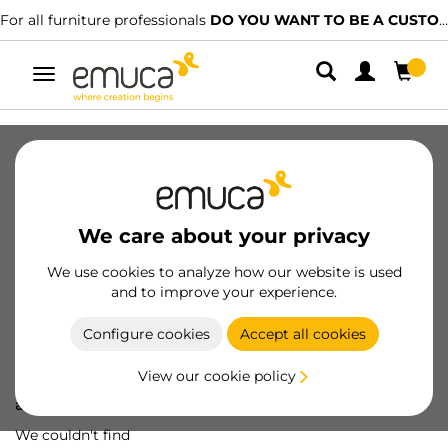
For all furniture professionals
DO YOU WANT TO BE A CUSTOMER?
Toggle
navigation
We care about your privacy
We use cookies to analyze how our website is used
and to improve your experience.
Configure cookies
Accept all cookies
View our cookie policy
Oops! We've lost
a screw...
We couldn't find