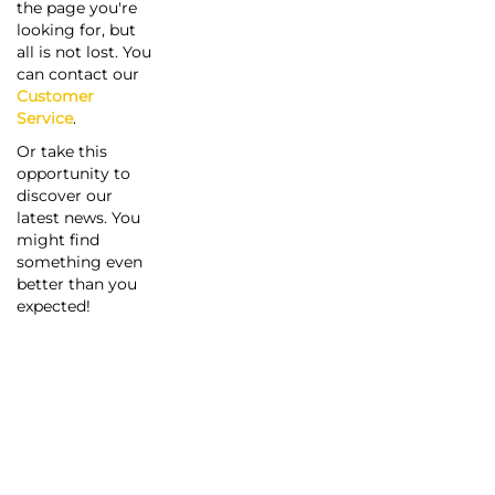
the page you're
looking for, but
all is not lost. You
can contact our
Customer
Service
.
Or take this
opportunity to
discover our
latest news. You
might find
something even
better than you
expected!