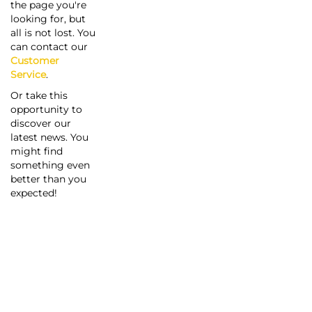
the page you're
looking for, but
all is not lost. You
can contact our
Customer
Service
.
Or take this
opportunity to
discover our
latest news. You
might find
something even
better than you
expected!