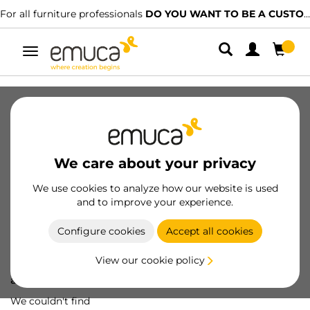
For all furniture professionals
DO YOU WANT TO BE A CUSTOMER?
Toggle
navigation
We care about your privacy
We use cookies to analyze how our website is used
and to improve your experience.
Configure cookies
Accept all cookies
View our cookie policy
Oops! We've lost
a screw...
We couldn't find