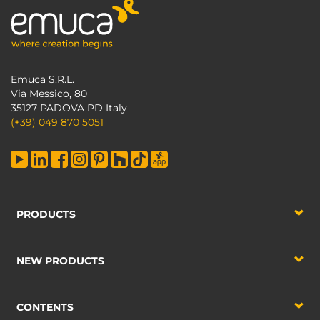
Emuca S.R.L.
Via Messico, 80
35127 PADOVA PD Italy
(+39) 049 870 5051
PRODUCTS
NEW PRODUCTS
CONTENTS