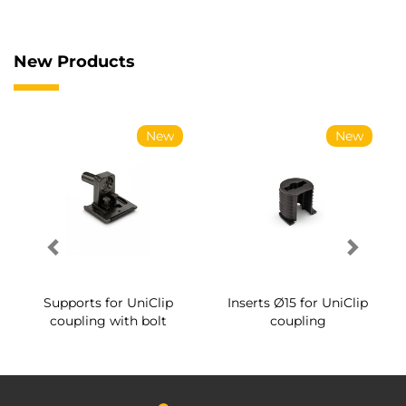
New Products
New
New
Supports for UniClip
Inserts Ø15 for UniClip
coupling with bolt
coupling