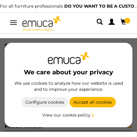
For all furniture professionals
DO YOU WANT TO BE A CUSTOMER?
Toggle
navigation
PISTON VANTAGE 30mm DER GR
SKU
656573
/
EAN
8432393191317
We care about your privacy
Become a customer
We use cookies to analyze how our website is used
and to improve your experience.
Product sheet
Configure cookies
Accept all cookies
View our cookie policy
Product features