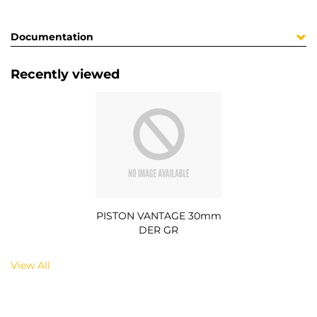
Documentation
Recently viewed
PISTON VANTAGE 30mm
DER GR
View All