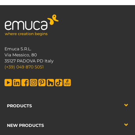
Emuca S.R.L.
Via Messico, 80
35127 PADOVA PD Italy
(+39) 049 870 5051
PRODUCTS
NEW PRODUCTS