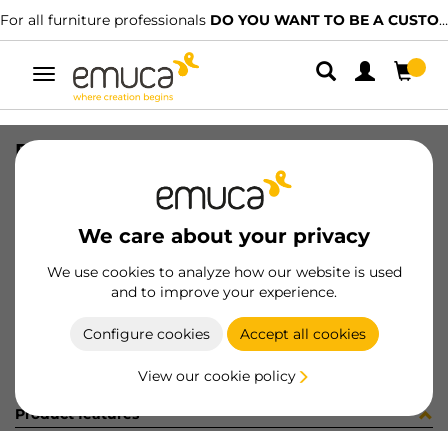
For all furniture professionals
DO YOU WANT TO BE A CUSTOMER?
Toggle
navigation
PER ROLFLEX EMP AL MAT 340LX
SKU
809293
/
EAN
8432393214481
We care about your privacy
Become a customer
We use cookies to analyze how our website is used
and to improve your experience.
Product sheet
Configure cookies
Accept all cookies
View our cookie policy
Product features