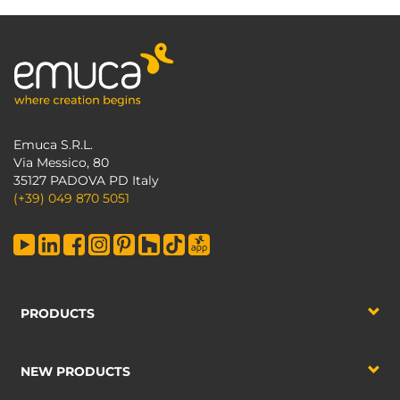
Emuca S.R.L.
Via Messico, 80
35127 PADOVA PD Italy
(+39) 049 870 5051
PRODUCTS
NEW PRODUCTS