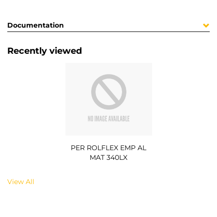
Documentation
Recently viewed
PER ROLFLEX EMP AL
MAT 340LX
View All