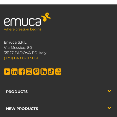
Emuca S.R.L.
Via Messico, 80
35127 PADOVA PD Italy
(+39) 049 870 5051
PRODUCTS
NEW PRODUCTS