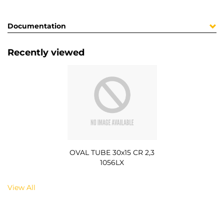
Documentation
Recently viewed
OVAL TUBE 30x15 CR 2,3
1056LX
View All