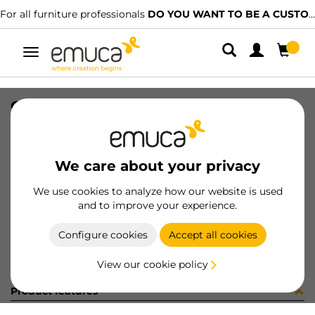
For all furniture professionals
DO YOU WANT TO BE A CUSTOMER?
Toggle
navigation
OVAL TUBE 30x15 CR 2,3 1056LX
SKU
1602003
/
EAN
8432393316833
We care about your privacy
Become a customer
We use cookies to analyze how our website is used
and to improve your experience.
Product sheet
Configure cookies
Accept all cookies
View our cookie policy
Product features