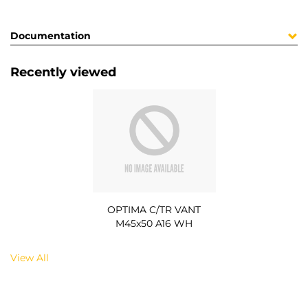
Documentation
Recently viewed
OPTIMA C/TR VANT
M45x50 A16 WH
View All