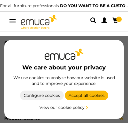
For all furniture professionals
DO YOU WANT TO BE A CUSTOMER?
Toggle
navigation
OPTIMA C/TR VANT M45x50 A16 WH
SKU
8322815
/
EAN
8432393121833
We care about your privacy
Become a customer
We use cookies to analyze how our website is used
and to improve your experience.
Product sheet
Configure cookies
Accept all cookies
View our cookie policy
Product features