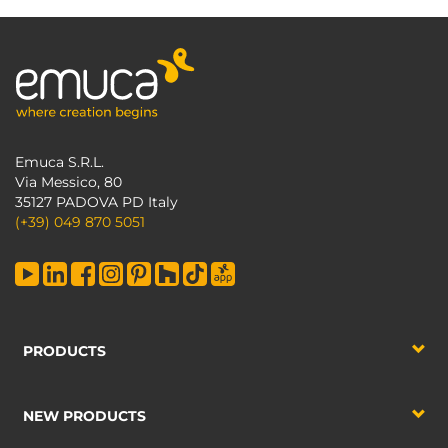
Emuca S.R.L.
Via Messico, 80
35127 PADOVA PD Italy
(+39) 049 870 5051
PRODUCTS
NEW PRODUCTS