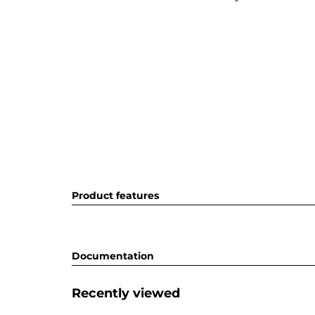
Product features
Documentation
Recently viewed