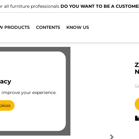
r all furniture professionals
DO YOU WANT TO BE A CUSTOME
W PRODUCTS
CONTENTS
KNOW US
Z
N
vacy
S
o improve your experience.
okies