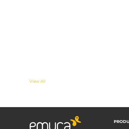
View All
PRODU