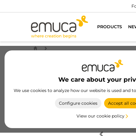
Fo
PRODUCTS
NE
We care about your pri
We use cookies to analyze how our website is used and t
Configure cookies
Accept all co
View our cookie policy