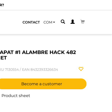
R?
CONTACT
COM
APAT #1 ALAMBRE HACK 482
ET
KU
7130554
/
EAN
8432393326634
Become a customer
Product sheet