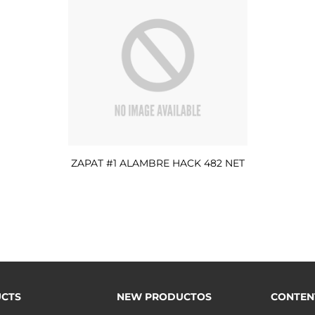
ZAPAT #1 ALAMBRE HACK 482 NET
CTS
NEW PRODUCTOS
CONTEN